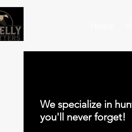
Home
H
We specialize in hun
you'll never forget!