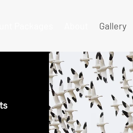
unt Packages
About
Gallery
ts